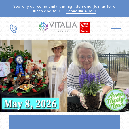
See why our community is in high demand! Join us for a
lunch and tour.
Schedule A Tour