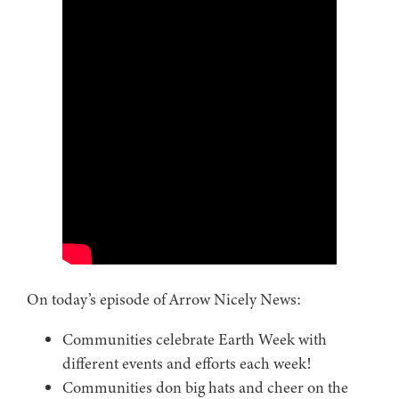
On today’s episode of Arrow Nicely News:
Communities celebrate Earth Week with
different events and efforts each week!
Communities don big hats and cheer on the