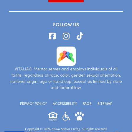
FOLLOW US
VITALIA® Mentor serves and employs individuals of all
faiths, regardless of race, color, gender, sexual orientation,
national origin, age or handicap, except as limited by state
and federal law.
PRIVACY POLICY
ACCESSIBILITY
FAQS
SITEMAP
Copyright © 2026 Arrow Senior Living. All rights reserved.