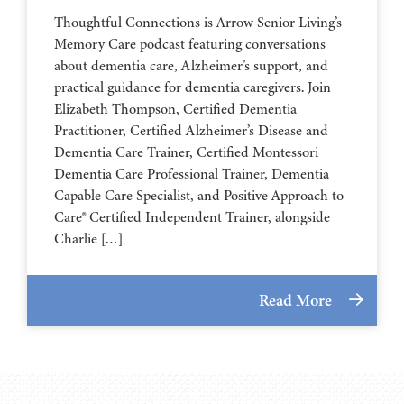
Thoughtful Connections is Arrow Senior Living’s
Memory Care podcast featuring conversations
about dementia care, Alzheimer’s support, and
practical guidance for dementia caregivers. Join
Elizabeth Thompson, Certified Dementia
Practitioner, Certified Alzheimer’s Disease and
Dementia Care Trainer, Certified Montessori
Dementia Care Professional Trainer, Dementia
Capable Care Specialist, and Positive Approach to
Care® Certified Independent Trainer, alongside
Charlie […]
Read More