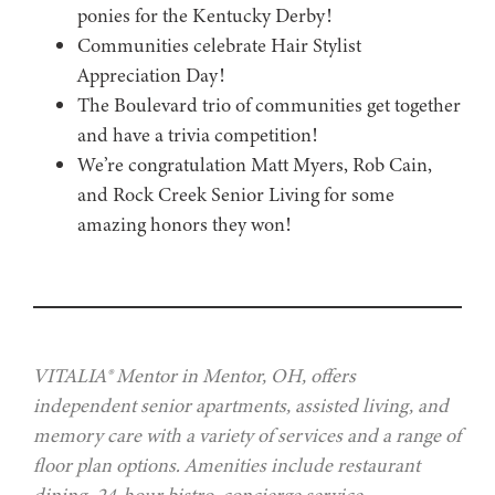
ponies for the Kentucky Derby!
Communities celebrate Hair Stylist
Appreciation Day!
The Boulevard trio of communities get together
and have a trivia competition!
We’re congratulation Matt Myers, Rob Cain,
and Rock Creek Senior Living for some
amazing honors they won!
VITALIA® Mentor in Mentor, OH, offers
independent senior apartments, assisted living, and
memory care with a variety of services and a range of
floor plan options. Amenities include restaurant
dining, 24-hour bistro, concierge service,