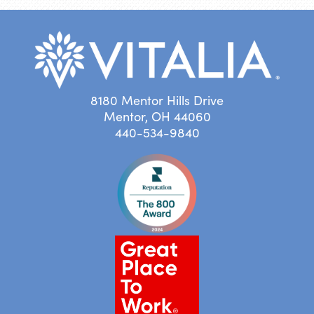
8180 Mentor Hills Drive
Mentor, OH 44060
440-534-9840