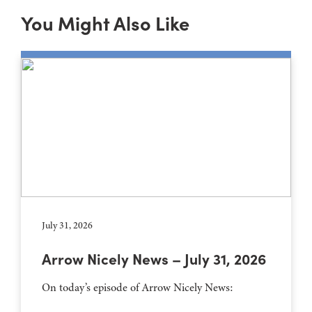
You Might Also Like
July 31, 2026
Arrow Nicely News – July 31, 2026
On today’s episode of Arrow Nicely News: