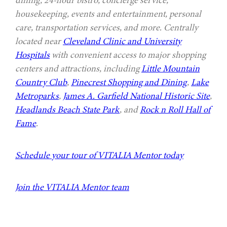
housekeeping, events and entertainment, personal
care, transportation services, and more. Centrally
located near
Cleveland Clinic and University
Hospitals
with convenient access to major shopping
centers and attractions, including
Little Mountain
Country Club
,
Pinecrest Shopping and Dining
,
Lake
Metroparks
,
James A. Garfield National Historic Site
,
Headlands Beach State Park
, and
Rock n Roll Hall of
Fame
.
Schedule your tour of VITALIA Mentor today
Join the VITALIA Mentor team