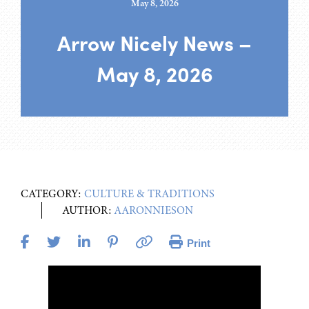
May 8, 2026
Arrow Nicely News –
May 8, 2026
CATEGORY:
CULTURE & TRADITIONS
AUTHOR:
AARONNIESON
Print