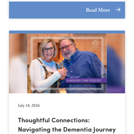
Read More
July 18, 2026
Thoughtful Connections:
Navigating the Dementia Journey