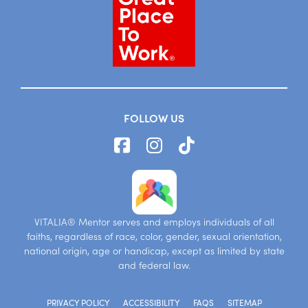
FOLLOW US
VITALIA® Mentor serves and employs individuals of all
faiths, regardless of race, color, gender, sexual orientation,
national origin, age or handicap, except as limited by state
and federal law.
PRIVACY POLICY
ACCESSIBILITY
FAQS
SITEMAP