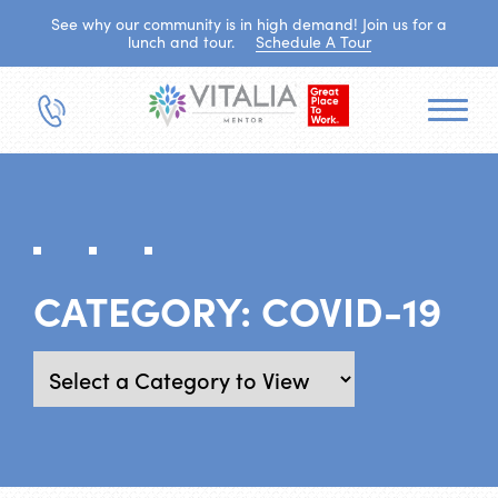
See why our community is in high demand! Join us for a
lunch and tour.
Schedule A Tour
CATEGORY:
COVID-19