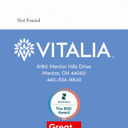
Not Found
8180 Mentor Hills Drive
Mentor, OH 44060
440-534-9840