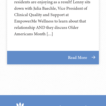
residents are enjoying as a result! Lenny sits
down with Julia Baechle, Vice President of
Clinical Quality and Support at
EmpowerMe Wellness to learn about that
relationship AND they discuss Older
Americans Month […]
Read More