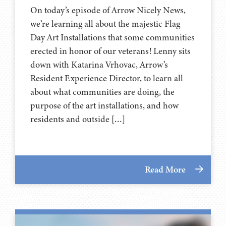
On today’s episode of Arrow Nicely News,
we’re learning all about the majestic Flag
Day Art Installations that some communities
erected in honor of our veterans! Lenny sits
down with Katarina Vrhovac, Arrow’s
Resident Experience Director, to learn all
about what communities are doing, the
purpose of the art installations, and how
residents and outside […]
Read More