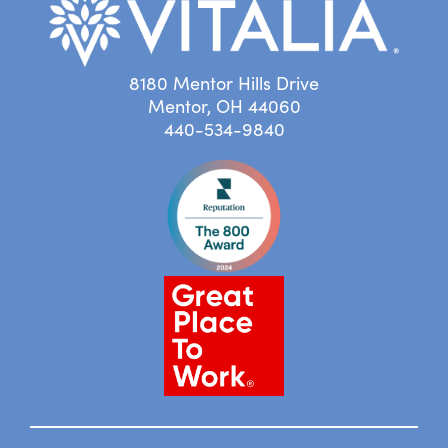
8180 Mentor Hills Drive
Mentor, OH 44060
440-534-9840