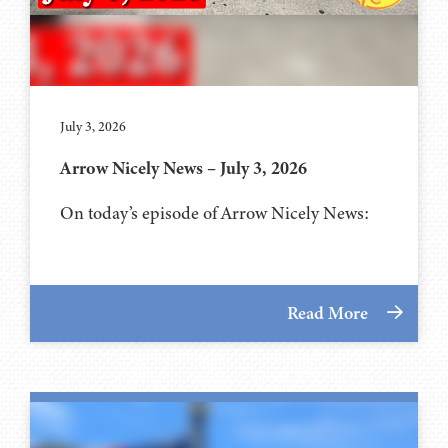
July 3, 2026
Arrow Nicely News – July 3, 2026
On today’s episode of Arrow Nicely News:
Read More