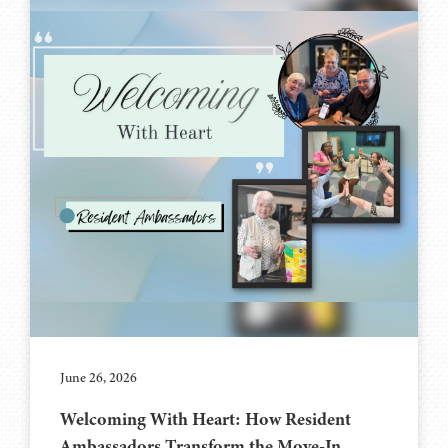
June 26, 2026
Welcoming With Heart: How Resident
Ambassadors Transform the Move-In