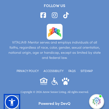
FOLLOW US
VITALIA® Mentor serves and employs individuals of all
faiths, regardless of race, color, gender, sexual orientation,
national origin, age or handicap, except as limited by state
and federal law.
PRIVACY POLICY
ACCESSIBILITY
FAQS
SITEMAP
Copyright © 2026 Arrow Senior Living. All rights reserved.
I'm
Powered by DevQ
ne