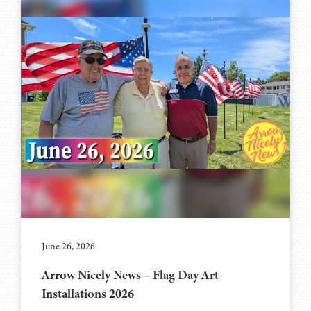
June 26, 2026
Arrow Nicely News – Flag Day Art
Installations 2026