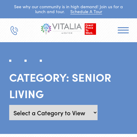
See why our community is in high demand! Join us for a
lunch and tour.
Schedule A Tour
CATEGORY:
SENIOR
LIVING