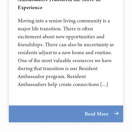
Experience
Moving into a senior living community is a
major life transition. There is often
excitement about new opportunities and
friendships. There can also be uncertainty as
residents adjust to a new home and routine.
One of the most valuable resources we have
during that transition is our Resident
Ambassador program. Resident
Ambassadors help create connections […]
Read More