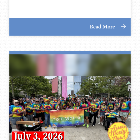
Read More