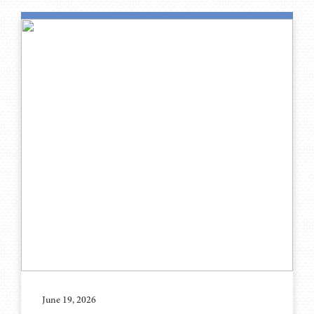
June 19, 2026