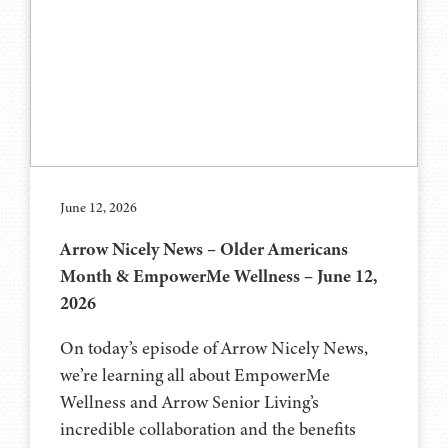
June 12, 2026
Arrow Nicely News – Older Americans
Month & EmpowerMe Wellness – June 12,
2026
On today’s episode of Arrow Nicely News,
we’re learning all about EmpowerMe
Wellness and Arrow Senior Living’s
incredible collaboration and the benefits