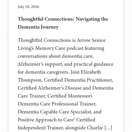
July 18, 2026
Thoughtful Connections: Navigating the
Dementia Journey
Thoughtful Connections is Arrow Senior
Living’s Memory Care podcast featuring
conversations about dementia care,
Alzheimer’s support, and practical guidance
for dementia caregivers. Join Elizabeth
Thompson, Certified Dementia Practitioner,
Certified Alzheimer’s Disease and Dementia
Care Trainer, Certified Montessori
Dementia Care Professional Trainer,
Dementia Capable Care Specialist, and
Positive Approach to Care® Certified
Independent Trainer, alongside Charlie […]