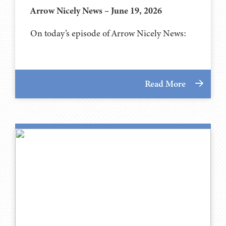
Arrow Nicely News – June 19, 2026
On today’s episode of Arrow Nicely News:
Read More