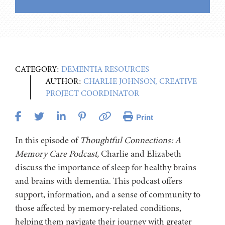
CATEGORY:
DEMENTIA RESOURCES
AUTHOR:
CHARLIE JOHNSON, CREATIVE
PROJECT COORDINATOR
Print
In this episode of
Thoughtful Connections: A
Memory Care Podcast,
Charlie and Elizabeth
discuss the importance of sleep for healthy brains
and brains with dementia. This podcast offers
support, information, and a sense of community to
those affected by memory-related conditions,
helping them navigate their journey with greater