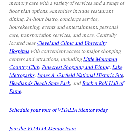
memory care with a variety of services and a range of
floor plan options. Amenities include restaurant
dining, 24-hour bistro, concierge service,
housekeeping, events and entertainment, personal
care, transportation services, and more. Centrally
located near
Cleveland Clinic and University
Hospitals
with convenient access to major shopping
centers and attractions, including
Little Mountain
Country Club
,
Pinecrest Shopping and Dining
,
Lake
Metroparks
,
James A. Garfield National Historic Site
,
Headlands Beach State Park
, and
Rock n Roll Hall of
Fame
.
Schedule your tour of VITALIA Mentor today
Join the VITALIA Mentor team