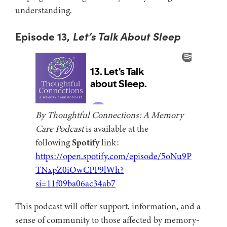
understanding.
Episode 13,
Let’s Talk About Sleep
By Thoughtful Connections: A Memory
Care Podcast
is available at the
following
Spotify
link:
https://open.spotify.com/episode/5oNu9P
TNxpZ0iOwCPP9lWh?
si=11f09ba06ac34ab7
This podcast will offer support, information, and a
sense of community to those affected by memory-