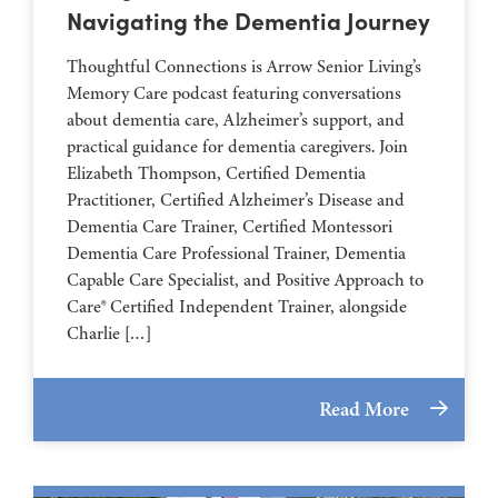
Navigating the Dementia Journey
Thoughtful Connections is Arrow Senior Living’s
Memory Care podcast featuring conversations
about dementia care, Alzheimer’s support, and
practical guidance for dementia caregivers. Join
Elizabeth Thompson, Certified Dementia
Practitioner, Certified Alzheimer’s Disease and
Dementia Care Trainer, Certified Montessori
Dementia Care Professional Trainer, Dementia
Capable Care Specialist, and Positive Approach to
Care® Certified Independent Trainer, alongside
Charlie […]
Read More