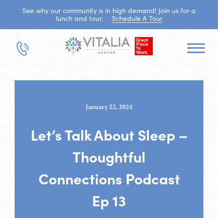
See why our community is in high demand! Join us for a
lunch and tour.
Schedule A Tour
January 22, 2024
Let’s Talk About Sleep –
Thoughtful
Connections Podcast
Ep 13