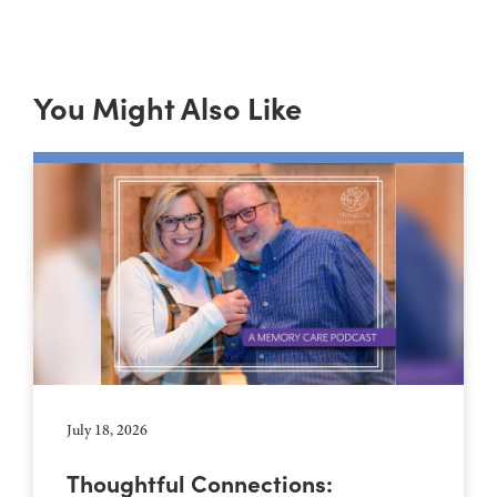
You Might Also Like
July 18, 2026
Thoughtful Connections: