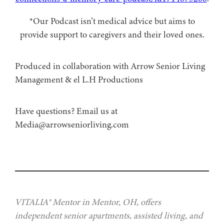
*Our Podcast isn’t medical advice but aims to
provide support to caregivers and their loved ones.
Produced in collaboration with Arrow Senior Living
Management⁠⁠ & ⁠⁠el L.H Productions
⁠Have questions? Email us at
Media@arrowseniorliving.com
VITALIA® Mentor in Mentor, OH, offers
independent senior apartments, assisted living, and