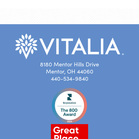
8180 Mentor Hills Drive
Mentor, OH 44060
440-534-9840