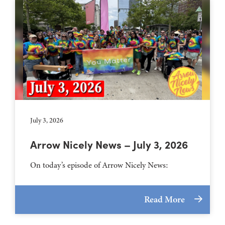
July 3, 2026
Arrow Nicely News – July 3, 2026
On today’s episode of Arrow Nicely News:
Read More