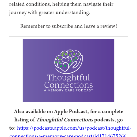
related conditions, helping them navigate their
journey with greater understanding.
Remember to subscribe and leave a review!
Also available on Apple Podcast, for a complete
listing of
Thoughtful Connections
podcasts, go
to:
https://podcasts.apple.com/us/podcast/thoughtful-
connections-a-memory-care-podcast/id1714675266
.