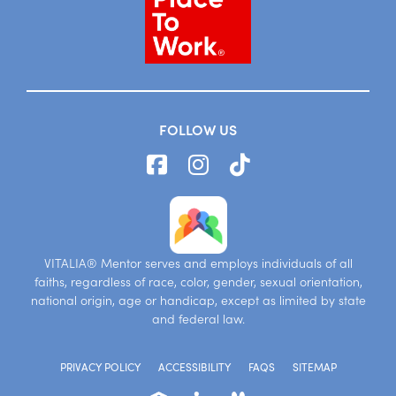
FOLLOW US
VITALIA® Mentor serves and employs individuals of all
faiths, regardless of race, color, gender, sexual orientation,
national origin, age or handicap, except as limited by state
and federal law.
PRIVACY POLICY
ACCESSIBILITY
FAQS
SITEMAP