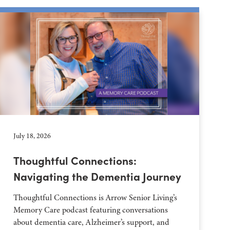
July 18, 2026
Thoughtful Connections:
Navigating the Dementia Journey
Thoughtful Connections is Arrow Senior Living’s
Memory Care podcast featuring conversations
about dementia care, Alzheimer’s support, and