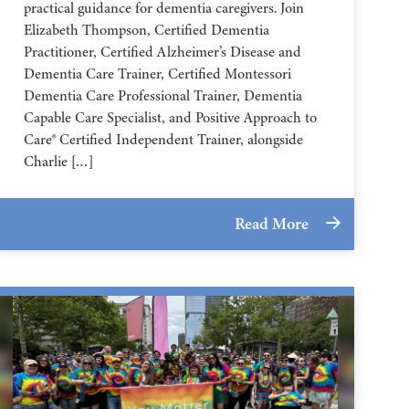
practical guidance for dementia caregivers. Join
Elizabeth Thompson, Certified Dementia
Practitioner, Certified Alzheimer’s Disease and
Dementia Care Trainer, Certified Montessori
Dementia Care Professional Trainer, Dementia
Capable Care Specialist, and Positive Approach to
Care® Certified Independent Trainer, alongside
Charlie […]
Read More