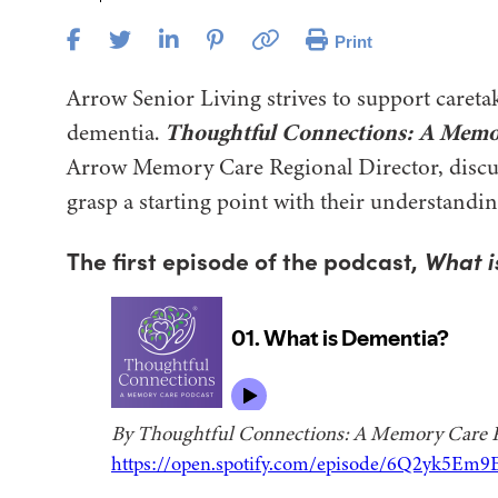
Print
Arrow Senior Living strives to support caretak
dementia.
Thoughtful Connections: A Memo
Arrow Memory Care Regional Director, discuss
grasp a starting point with their understandin
The first episode of the podcast,
What i
By Thoughtful Connections: A Memory Care 
https://open.spotify.com/episode/6Q2yk5Em9