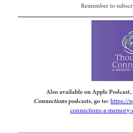
Remember to subscri
Also available on Apple Podcast, 
Connections
podcasts, go to:
https://
connections-a-memory-c