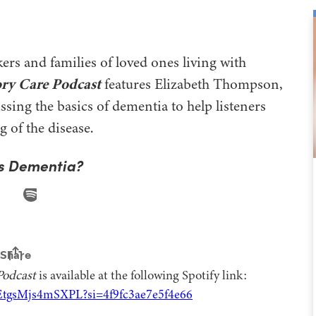
ers and families of loved ones living with
ry Care Podcast
features Elizabeth Thompson,
ing the basics of dementia to help listeners
g of the disease.
s Dementia?
Podcast
is available at the following Spotify link:
EtgsMjs4mSXPL?si=4f9fc3ae7e5f4e66