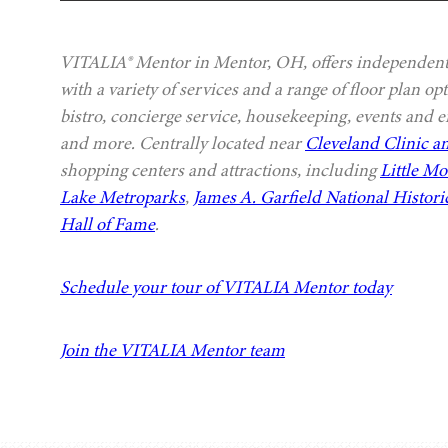
VITALIA® Mentor in Mentor, OH, offers independent 
with a variety of services and a range of floor plan o
bistro, concierge service, housekeeping, events and e
and more. Centrally located near
Cleveland Clinic an
shopping centers and attractions, including
Little M
Lake Metroparks
,
James A. Garfield National Historic
Hall of Fame
.
Schedule your tour of VITALIA Mentor today
Join the VITALIA Mentor team