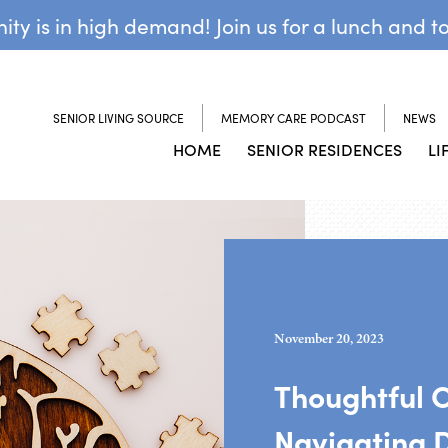
y is in high demand! Join us for a lunch and t
SENIOR LIVING SOURCE
MEMORY CARE PODCAST
NEWS
HOME
SENIOR RESIDENCES
LI
November 20, 2023
Thoughtful 
Navigating 