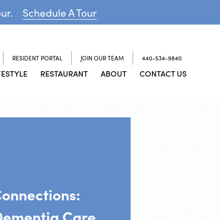
our.
Schedule A Tour
RESIDENT PORTAL
JOIN OUR TEAM
440-534-9840
FESTYLE
RESTAURANT
ABOUT
CONTACT US
Connections:
Dementia Care