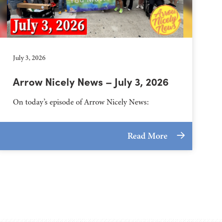
July 3, 2026
Arrow Nicely News – July 3, 2026
On today’s episode of Arrow Nicely News:
Read More