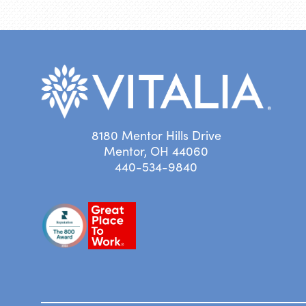
8180 Mentor Hills Drive
Mentor, OH 44060
440-534-9840