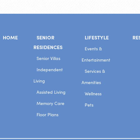
HOME
SENIOR
LIFESTYLE
RE
RESIDENCES
Events &
Senior Villas
Entertainment
Independent
Services &
Living
Amenities
Assisted Living
Wellness
Memory Care
Pets
Floor Plans