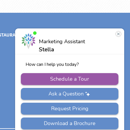
STAURANT
ABOUT
CONTACT
US
Our Team
Careers
Other Vitalia
Communities