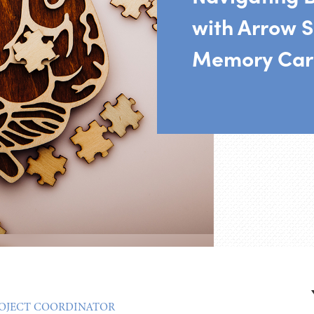
with Arrow S
Memory Car
ROJECT COORDINATOR