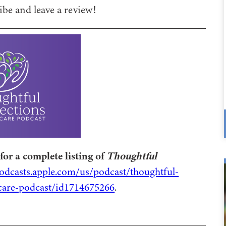
be and leave a review!
for a complete listing of
Thoughtful
podcasts.apple.com/us/podcast/thoughtful-
are-podcast/id1714675266
.