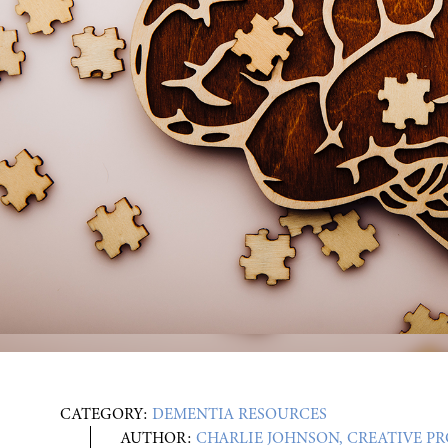
CATEGORY:
DEMENTIA RESOURCES
AUTHOR:
CHARLIE JOHNSON, CREATIVE P