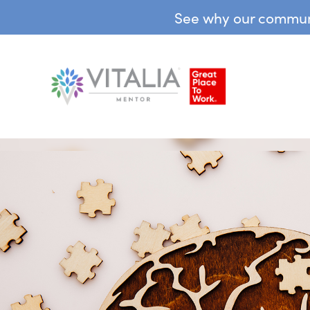
See why our communit