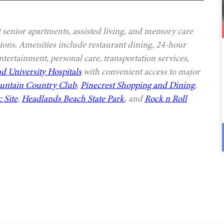
senior apartments, assisted living, and memory care
ptions. Amenities include restaurant dining, 24-hour
ntertainment, personal care, transportation services,
d University Hospitals
with convenient access to major
ountain Country Club
,
Pinecrest Shopping and Dining
,
 Site
,
Headlands Beach State Park
, and
Rock n Roll