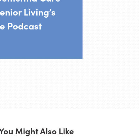
enior Living’s
e Podcast
You Might Also Like