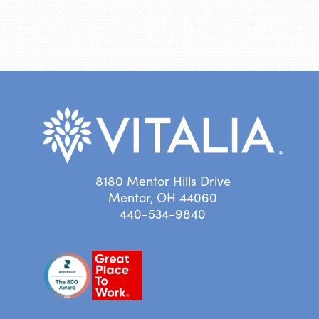
8180 Mentor Hills Drive
Mentor, OH 44060
440-534-9840