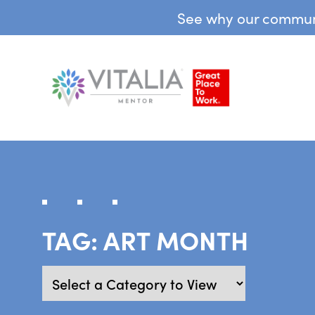
See why our communit
TAG:
ART MONTH