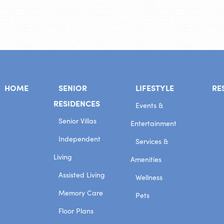
HOME
SENIOR
LIFESTYLE
RE
RESIDENCES
Events &
Senior Villas
Entertainment
Independent
Services &
Living
Amenities
Assisted Living
Wellness
Memory Care
Pets
Floor Plans