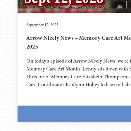
September 12, 2025
Arrow Nicely News – Memory Care Art Mon
2025
On today’s episode of Arrow Nicely News, we’re t
Memory Care Art Month! Lenny sits down with S
Director of Memory Care Elizabeth Thompson 
Care Coordinator Kaitlynn Holley to learn all abo