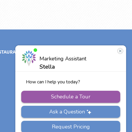
STAURANT
ABOUT
CONTACT
US
Our Team
Careers
Other Vitalia
Communities