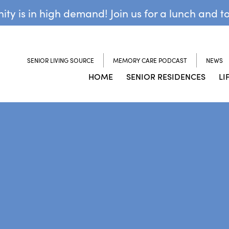
y is in high demand! Join us for a lunch and t
SENIOR LIVING SOURCE
MEMORY CARE PODCAST
NEWS
HOME
SENIOR RESIDENCES
LI