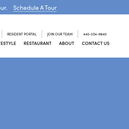
our.
Schedule A Tour
RESIDENT PORTAL
JOIN OUR TEAM
440-534-9840
FESTYLE
RESTAURANT
ABOUT
CONTACT US