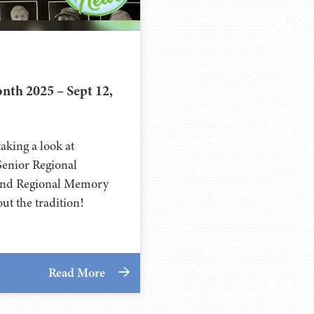
th 2025 – Sept 12,
aking a look at
enior Regional
and Regional Memory
ut the tradition!
Read More