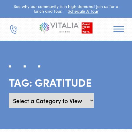
See why our community is in high demand! Join us for a
lunch and tour.
Schedule A Tour
TAG:
GRATITUDE