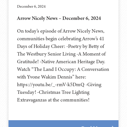
December 6, 2024
Arrow Nicely News – December 6, 2024
On today’s episode of Arrow Nicely News,
communities begin celebrating Arrow’s 41
Days of Holiday Cheer: -Poetry by Betty of
The Westbury Senior Living -A Moment of
Gratitude! -Native American Heritage Day.
Watch “The Land I Occupy: A Conversation
with Yvone Wakim Dennis” here:
https://youtu.be/_-rmV-k5DmQ -Giving
Tuesday! -Christmas Tree Lighting
Extravaganzas at the communities!