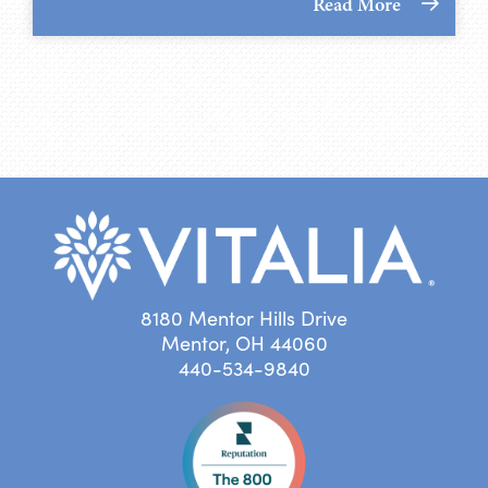
Read More
8180 Mentor Hills Drive
Mentor, OH 44060
440-534-9840