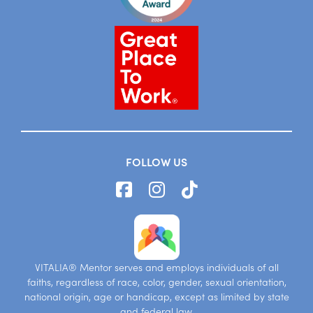
FOLLOW US
VITALIA® Mentor serves and employs individuals of all
faiths, regardless of race, color, gender, sexual orientation,
national origin, age or handicap, except as limited by state
and federal law.