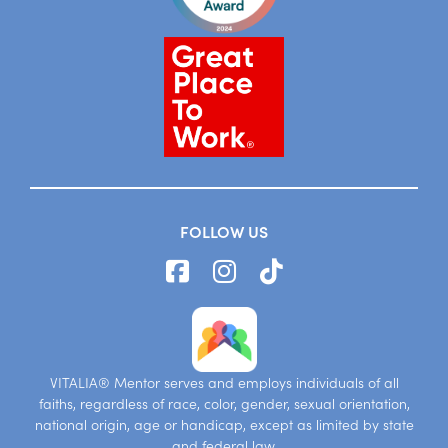
FOLLOW US
VITALIA® Mentor serves and employs individuals of all
faiths, regardless of race, color, gender, sexual orientation,
national origin, age or handicap, except as limited by state
and federal law.