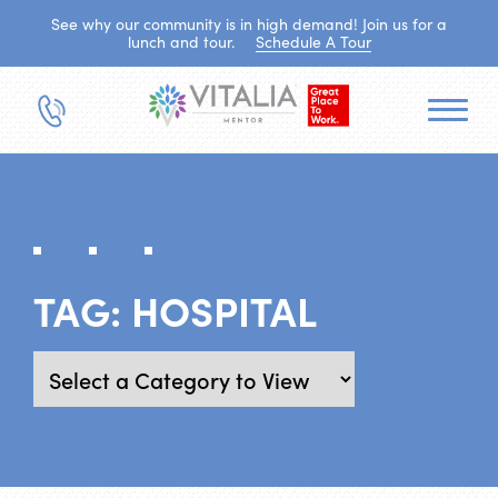
See why our community is in high demand! Join us for a
lunch and tour.
Schedule A Tour
TAG:
HOSPITAL