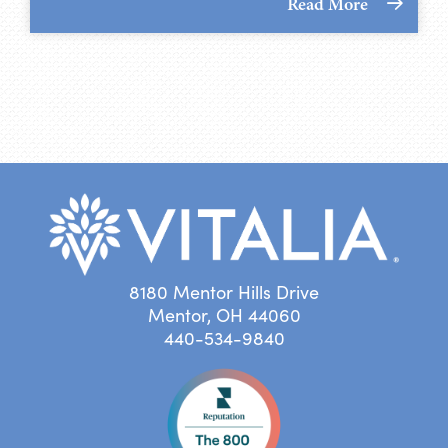
Read More
8180 Mentor Hills Drive
Mentor, OH 44060
440-534-9840