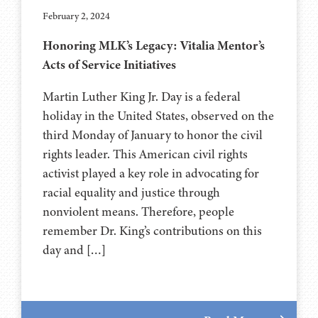
February 2, 2024
Honoring MLK’s Legacy: Vitalia Mentor’s
Acts of Service Initiatives
Martin Luther King Jr. Day is a federal
holiday in the United States, observed on the
third Monday of January to honor the civil
rights leader. This American civil rights
activist played a key role in advocating for
racial equality and justice through
nonviolent means. Therefore, people
remember Dr. King’s contributions on this
day and […]