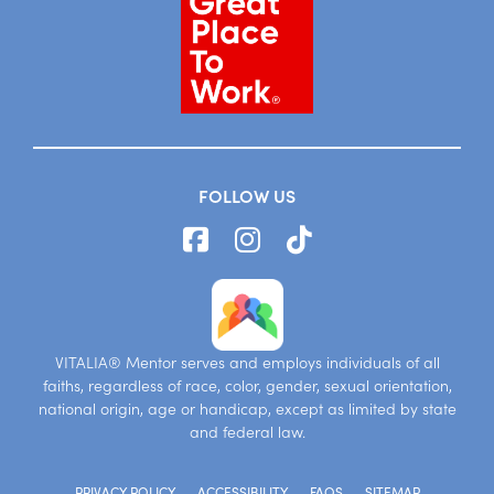
FOLLOW US
VITALIA® Mentor serves and employs individuals of all
faiths, regardless of race, color, gender, sexual orientation,
national origin, age or handicap, except as limited by state
and federal law.
PRIVACY POLICY
ACCESSIBILITY
FAQS
SITEMAP