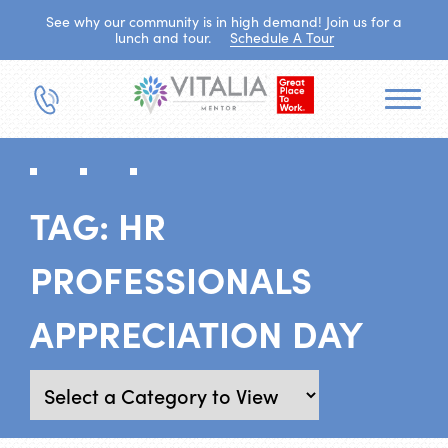
See why our community is in high demand! Join us for a
lunch and tour.
Schedule A Tour
TAG:
HR
PROFESSIONALS
APPRECIATION DAY