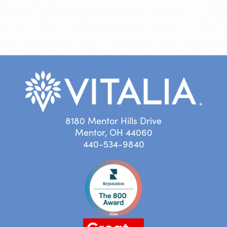
8180 Mentor Hills Drive
Mentor, OH 44060
440-534-9840