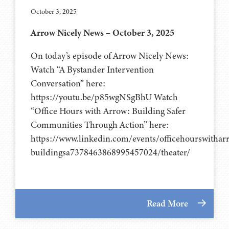
October 3, 2025
Arrow Nicely News – October 3, 2025
On today’s episode of Arrow Nicely News:
Watch “A Bystander Intervention
Conversation” here:
https://youtu.be/p85wgNSgBhU Watch
“Office Hours with Arrow: Building Safer
Communities Through Action” here:
https://www.linkedin.com/events/officehourswithar
buildingsa7378463868995457024/theater/
Read More