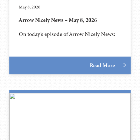
May 8, 2026
Arrow Nicely News – May 8, 2026
On today’s episode of Arrow Nicely News:
Read More