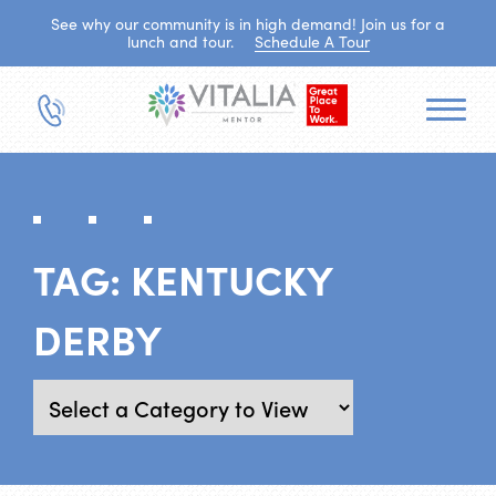
See why our community is in high demand! Join us for a
lunch and tour.
Schedule A Tour
TAG:
KENTUCKY
DERBY