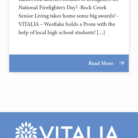
National Firefighters Day! -Rock Creek
Senior Living takes home some big awards! -
VITALIA – Westlake holds a Prom with the
help of local high school students! […]
Read More