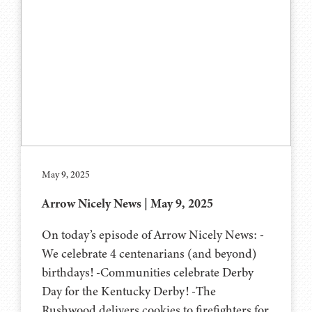
May 9, 2025
Arrow Nicely News | May 9, 2025
On today’s episode of Arrow Nicely News: -
We celebrate 4 centenarians (and beyond)
birthdays! -Communities celebrate Derby
Day for the Kentucky Derby! -The
Rushwood delivers cookies to firefighters for