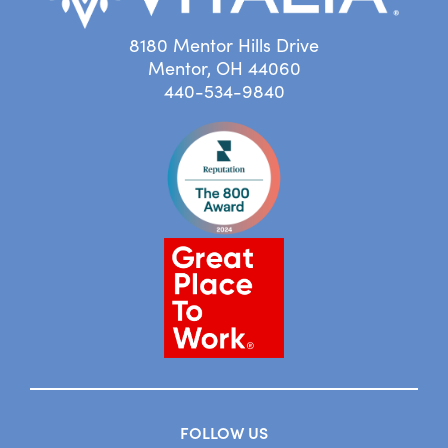
8180 Mentor Hills Drive
Mentor, OH 44060
440-534-9840
FOLLOW US