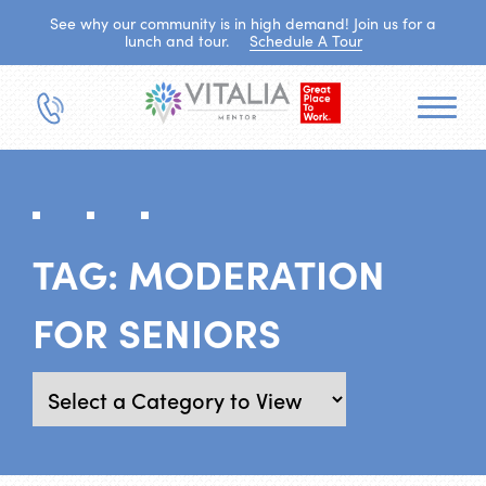
See why our community is in high demand! Join us for a
lunch and tour.
Schedule A Tour
TAG:
MODERATION
FOR SENIORS