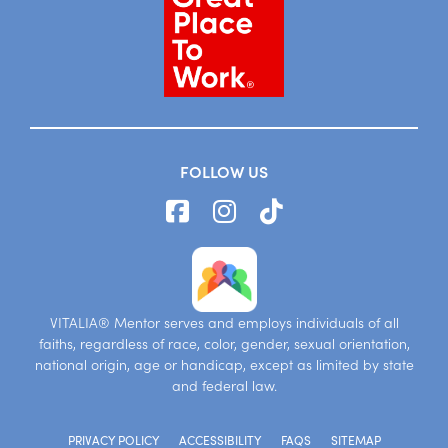
FOLLOW US
VITALIA® Mentor serves and employs individuals of all
faiths, regardless of race, color, gender, sexual orientation,
national origin, age or handicap, except as limited by state
and federal law.
PRIVACY POLICY
ACCESSIBILITY
FAQS
SITEMAP