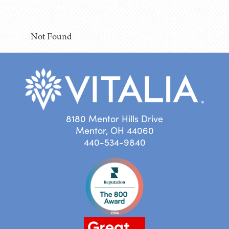
Not Found
8180 Mentor Hills Drive
Mentor, OH 44060
440-534-9840