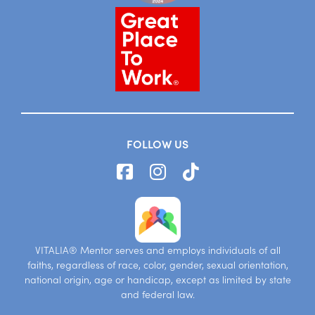
FOLLOW US
VITALIA® Mentor serves and employs individuals of all
faiths, regardless of race, color, gender, sexual orientation,
national origin, age or handicap, except as limited by state
and federal law.