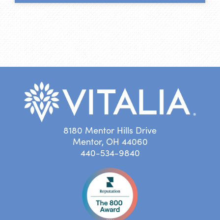
8180 Mentor Hills Drive
Mentor, OH 44060
440-534-9840