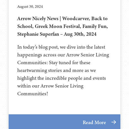
August 30, 2024
Arrow Nicely News | Woodcarver, Back to
School, Greek Moon Festival, Family Fun,
Stephanie Superfan – Aug 30th, 2024
In today’s blog post, we dive into the latest
happenings across our Arrow Senior Living
Communities: Stay tuned for these
heartwarming stories and more as we
highlight the incredible people and events
within our Arrow Senior Living
Communities!
Read More