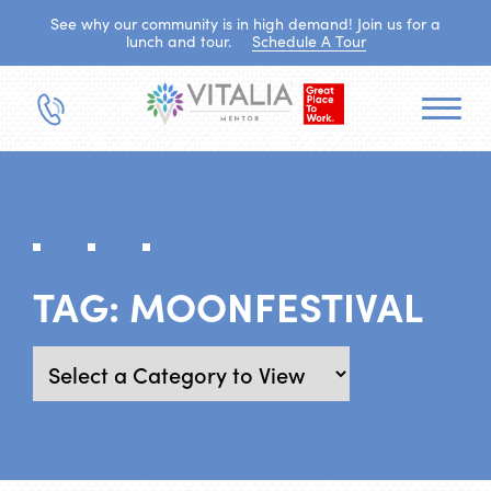
See why our community is in high demand! Join us for a
lunch and tour.
Schedule A Tour
TAG:
MOONFESTIVAL