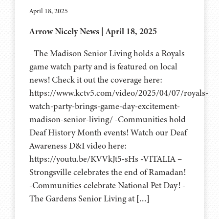
April 18, 2025
Arrow Nicely News | April 18, 2025
–The Madison Senior Living holds a Royals
game watch party and is featured on local
news! Check it out the coverage here:
https://www.kctv5.com/video/2025/04/07/royals-
watch-party-brings-game-day-excitement-
madison-senior-living/ -Communities hold
Deaf History Month events! Watch our Deaf
Awareness D&I video here:
https://youtu.be/KVVkJt5-sHs -VITALIA –
Strongsville celebrates the end of Ramadan!
-Communities celebrate National Pet Day! -
The Gardens Senior Living at […]