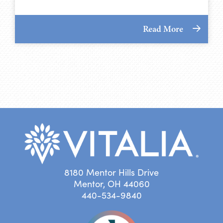
Read More
8180 Mentor Hills Drive
Mentor, OH 44060
440-534-9840