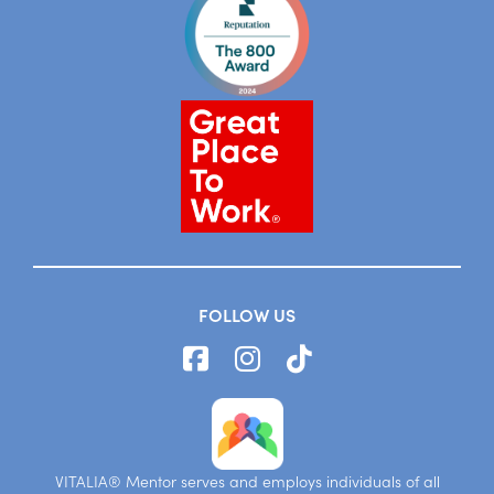
FOLLOW US
VITALIA® Mentor serves and employs individuals of all