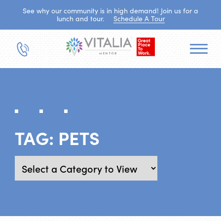
See why our community is in high demand! Join us for a
lunch and tour.
Schedule A Tour
TAG:
PETS