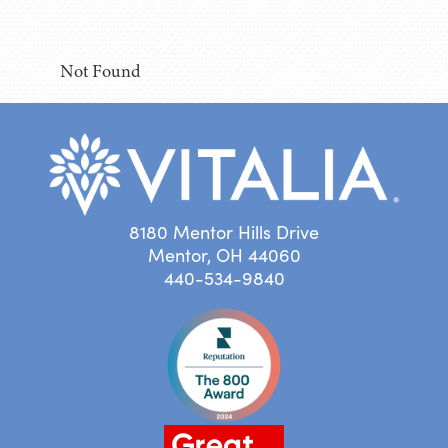
Not Found
8180 Mentor Hills Drive
Mentor, OH 44060
440-534-9840