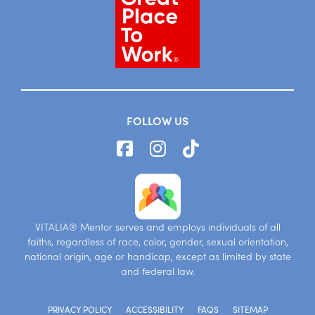
FOLLOW US
VITALIA® Mentor serves and employs individuals of all
faiths, regardless of race, color, gender, sexual orientation,
national origin, age or handicap, except as limited by state
and federal law.
PRIVACY POLICY
ACCESSIBILITY
FAQS
SITEMAP