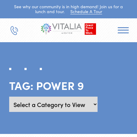
See why our community is in high demand! Join us for a
lunch and tour.
Schedule A Tour
TAG:
POWER 9