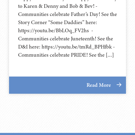
to Karen & Denny and Bob & Bev! -
Communities celebrate Father’s Day! See the
Story Corner “Some Daddies” here:
https://youtu.be/BbLOq_FV2hs -
Communities celebrate Juneteenth! See the
D&I here: https://youtu.be/tmRd_BPHfbk -
Communities celebrate PRIDE! See the […]
Read More