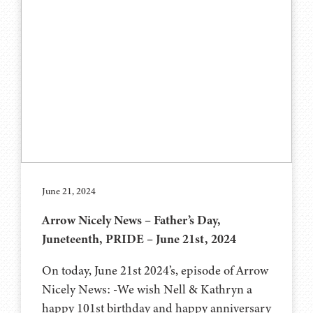
June 21, 2024
Arrow Nicely News – Father’s Day,
Juneteenth, PRIDE – June 21st, 2024
On today, June 21st 2024’s, episode of Arrow
Nicely News: -We wish Nell & Kathryn a
happy 101st birthday and happy anniversary