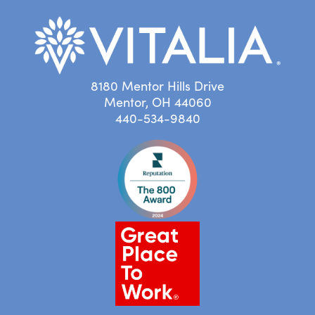
8180 Mentor Hills Drive
Mentor, OH 44060
440-534-9840