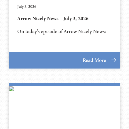
July 3, 2026
Arrow Nicely News – July 3, 2026
On today’s episode of Arrow Nicely News:
Read More