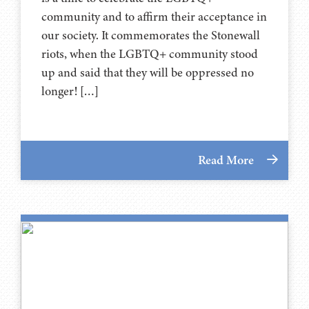
community and to affirm their acceptance in
our society. It commemorates the Stonewall
riots, when the LGBTQ+ community stood
up and said that they will be oppressed no
longer! […]
Read More