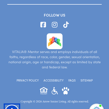
FOLLOW US
VITALIA® Mentor serves and employs individuals of all
faiths, regardless of race, color, gender, sexual orientation,
national origin, age or handicap, except as limited by state
and federal law.
PRIVACY POLICY
ACCESSIBILITY
FAQS
SITEMAP
Copyright © 2026 Arrow Senior Living. All rights reserved.