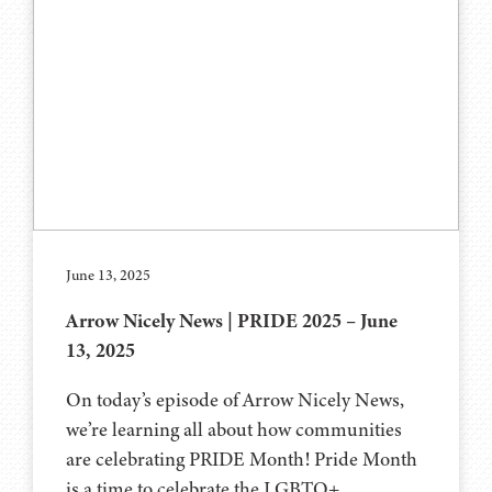
June 13, 2025
Arrow Nicely News | PRIDE 2025 – June
13, 2025
On today’s episode of Arrow Nicely News,
we’re learning all about how communities
are celebrating PRIDE Month! Pride Month
is a time to celebrate the LGBTQ+