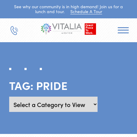
See why our community is in high demand! Join us for a
lunch and tour.
Schedule A Tour
TAG:
PRIDE