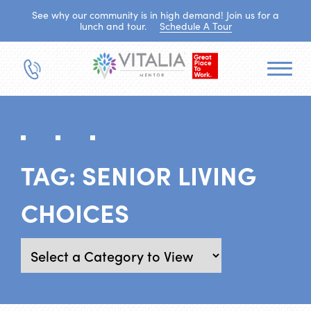
See why our community is in high demand! Join us for a
lunch and tour.
Schedule A Tour
TAG:
SENIOR LIVING
CHOICES