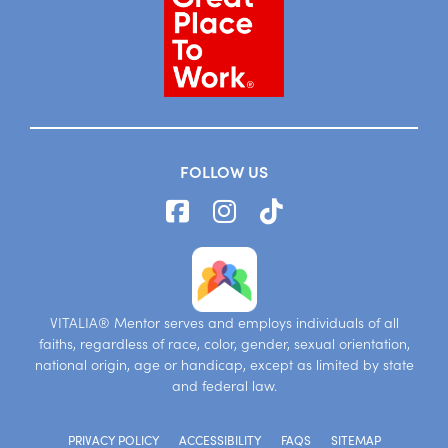
FOLLOW US
VITALIA® Mentor serves and employs individuals of all
faiths, regardless of race, color, gender, sexual orientation,
national origin, age or handicap, except as limited by state
and federal law.
PRIVACY POLICY
ACCESSIBILITY
FAQS
SITEMAP