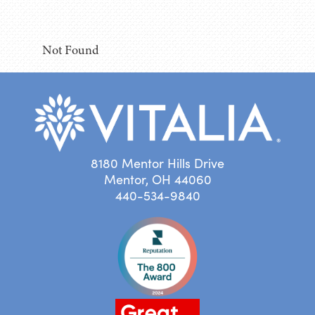
Not Found
8180 Mentor Hills Drive
Mentor, OH 44060
440-534-9840