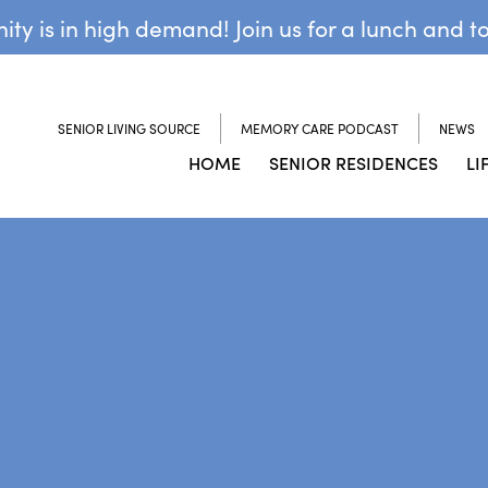
y is in high demand! Join us for a lunch and t
SENIOR LIVING SOURCE
MEMORY CARE PODCAST
NEWS
HOME
SENIOR RESIDENCES
LI