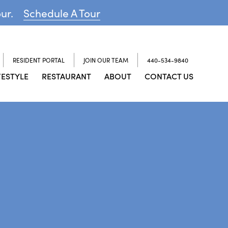
our.
Schedule A Tour
RESIDENT PORTAL
JOIN OUR TEAM
440-534-9840
FESTYLE
RESTAURANT
ABOUT
CONTACT US