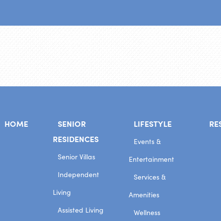
HOME
SENIOR
LIFESTYLE
RE
RESIDENCES
Events &
Senior Villas
Entertainment
Independent
Services &
Living
Amenities
Assisted Living
Wellness