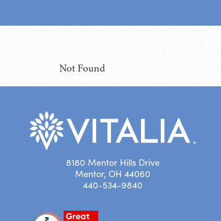
Not Found
8180 Mentor Hills Drive
Mentor, OH 44060
440-534-9840