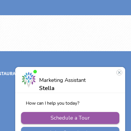
STAURANT
ABOUT
CONTACT
US
Our Team
Careers
Other Vitalia
Communities