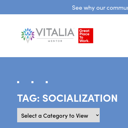
See why our communit
TAG:
SOCIALIZATION