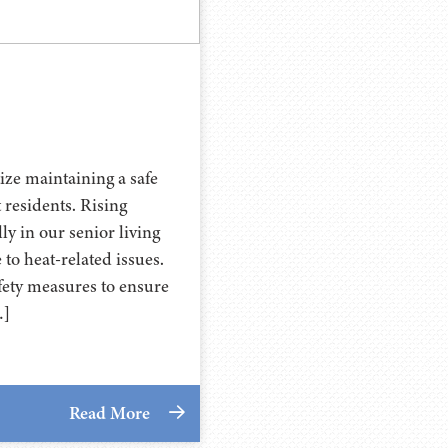
ize maintaining a safe
 residents. Rising
y in our senior living
o heat-related issues.
fety measures to ensure
…]
Read More