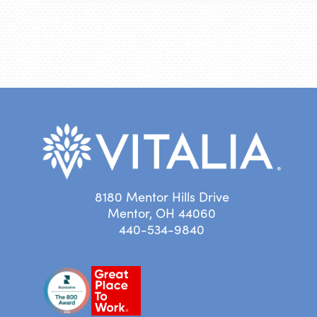
8180 Mentor Hills Drive
Mentor, OH 44060
440-534-9840