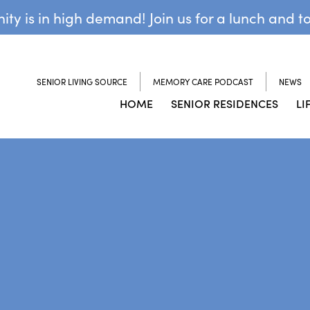
y is in high demand! Join us for a lunch and t
SENIOR LIVING SOURCE
MEMORY CARE PODCAST
NEWS
HOME
SENIOR RESIDENCES
LI