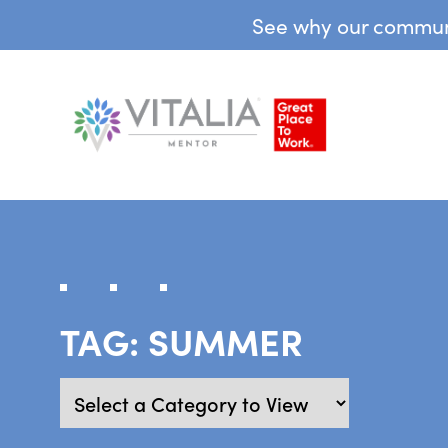
See why our communit
TAG:
SUMMER