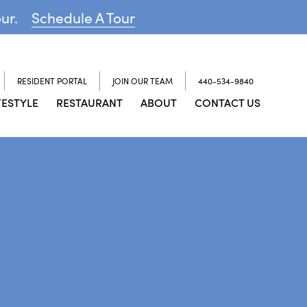
our.
Schedule A Tour
RESIDENT PORTAL
JOIN OUR TEAM
440-534-9840
FESTYLE
RESTAURANT
ABOUT
CONTACT US