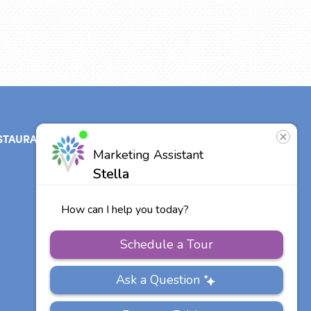
STAURANT
ABOUT
CONTACT
US
Our Team
Careers
Other Vitalia
Communities