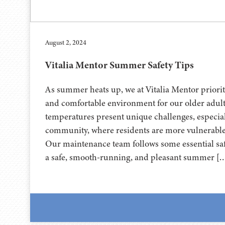
August 2, 2024
Vitalia Mentor Summer Safety Tips
As summer heats up, we at Vitalia Mentor priorit
and comfortable environment for our older adult
temperatures present unique challenges, especiall
community, where residents are more vulnerable t
Our maintenance team follows some essential sa
a safe, smooth-running, and pleasant summer [