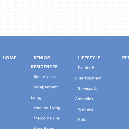
HOME
SENIOR
LIFESTYLE
RE
RESIDENCES
Events &
Senior Villas
Entertainment
Independent
Services &
Living
Amenities
Assisted Living
Wellness
Memory Care
Pets
Floor Plans