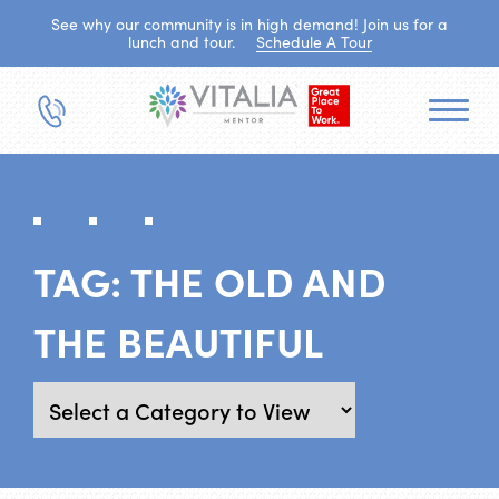
See why our community is in high demand! Join us for a
lunch and tour.
Schedule A Tour
TAG:
THE OLD AND
THE BEAUTIFUL