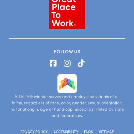
FOLLOW US
VITALIA® Mentor serves and employs individuals of all
faiths, regardless of race, color, gender, sexual orientation,
national origin, age or handicap, except as limited by state
and federal law.
PRIVACY POLICY
ACCESSIBILITY
FAQS
SITEMAP