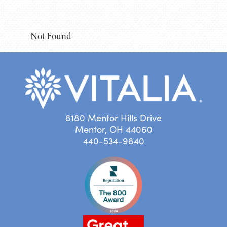
Not Found
8180 Mentor Hills Drive
Mentor, OH 44060
440-534-9840