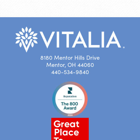
8180 Mentor Hills Drive
Mentor, OH 44060
440-534-9840