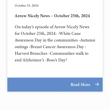
October 25, 2024
Arrow Nicely News – October 25th, 2024
On today’s episode of Arrow Nicely News
for October 25th, 2024: -White Cane
Awareness Day in the communities -Autumn
outings -Breast Cancer Awareness Day -
Harvest Brunches -Communities walk to
end Alzheimer’s -Boss’s Day!
Read More