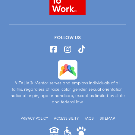
FOLLOW US
VITALIA® Mentor serves and employs individuals of all
faiths, regardless of race, color, gender, sexual orientation,
national origin, age or handicap, except as limited by state
and federal law.
PRIVACY POLICY
ACCESSIBILITY
FAQS
SITEMAP