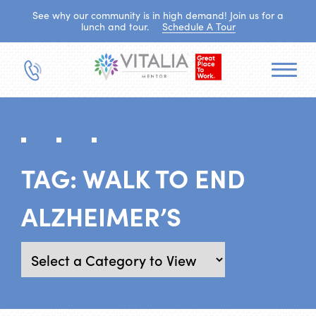
See why our community is in high demand! Join us for a
lunch and tour.
Schedule A Tour
TAG:
WALK TO END
ALZHEIMER’S