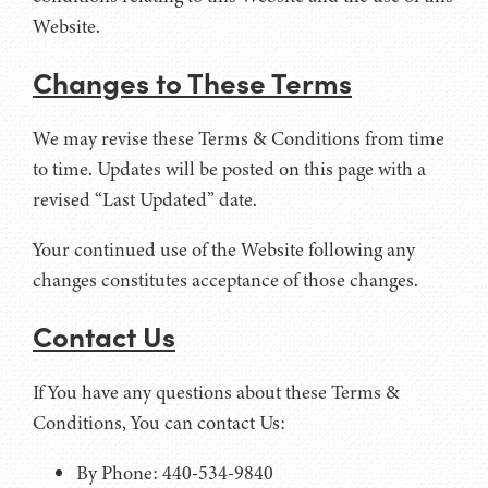
Website.
Changes to These Terms
We may revise these Terms & Conditions from time
to time. Updates will be posted on this page with a
revised “Last Updated” date.
Your continued use of the Website following any
changes constitutes acceptance of those changes.
Contact Us
If You have any questions about these Terms &
Conditions, You can contact Us:
By Phone: 440-534-9840