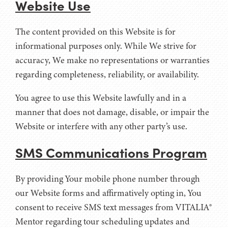
Website Use
The content provided on this Website is for
informational purposes only. While We strive for
accuracy, We make no representations or warranties
regarding completeness, reliability, or availability.
You agree to use this Website lawfully and in a
manner that does not damage, disable, or impair the
Website or interfere with any other party’s use.
SMS Communications Program
By providing Your mobile phone number through
our Website forms and affirmatively opting in, You
consent to receive SMS text messages from VITALIA®
Mentor regarding tour scheduling updates and