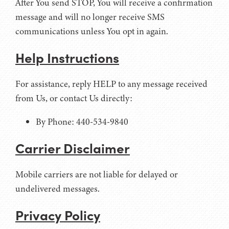
After You send STOP, You will receive a confirmation
message and will no longer receive SMS
communications unless You opt in again.
Help Instructions
For assistance, reply HELP to any message received
from Us, or contact Us directly:
By Phone: 440-534-9840
Carrier Disclaimer
Mobile carriers are not liable for delayed or
undelivered messages.
Privacy Policy