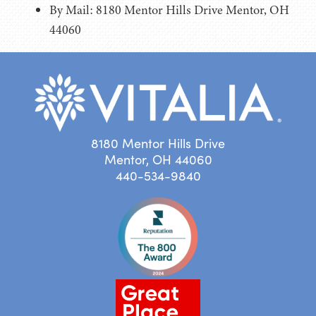
By Mail: 8180 Mentor Hills Drive Mentor, OH
44060
8180 Mentor Hills Drive
Mentor, OH 44060
440-534-9840