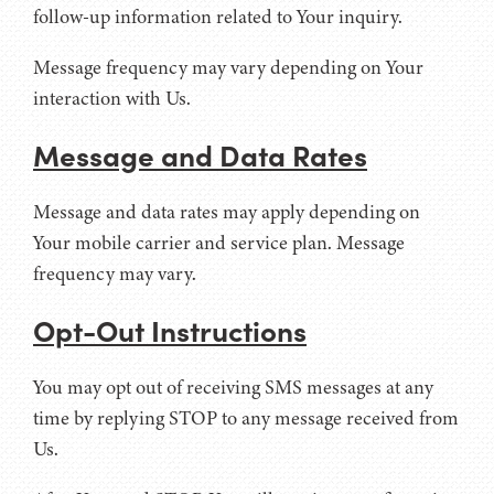
follow-up information related to Your inquiry.
Message frequency may vary depending on Your
interaction with Us.
Message and Data Rates
Message and data rates may apply depending on
Your mobile carrier and service plan. Message
frequency may vary.
Opt-Out Instructions
You may opt out of receiving SMS messages at any
time by replying STOP to any message received from
Us.