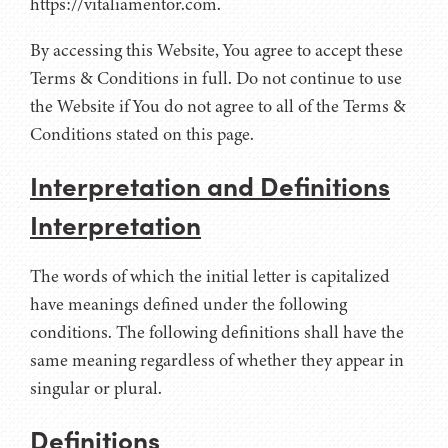
https://vitaliamentor.com.
By accessing this Website, You agree to accept these
Terms & Conditions in full. Do not continue to use
the Website if You do not agree to all of the Terms &
Conditions stated on this page.
Interpretation and Definitions
Interpretation
The words of which the initial letter is capitalized
have meanings defined under the following
conditions. The following definitions shall have the
same meaning regardless of whether they appear in
singular or plural.
Definitions