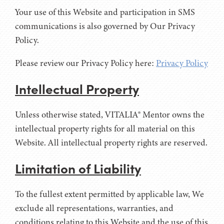
Your use of this Website and participation in SMS
communications is also governed by Our Privacy
Policy.
Please review our Privacy Policy here:
Privacy Policy
Intellectual Property
Unless otherwise stated, VITALIA® Mentor owns the
intellectual property rights for all material on this
Website. All intellectual property rights are reserved.
Limitation of Liability
To the fullest extent permitted by applicable law, We
exclude all representations, warranties, and
conditions relating to this Website and the use of this