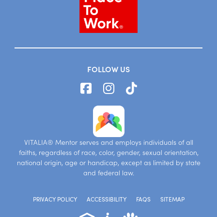
FOLLOW US
VITALIA® Mentor serves and employs individuals of all
faiths, regardless of race, color, gender, sexual orientation,
national origin, age or handicap, except as limited by state
and federal law.
PRIVACY POLICY
ACCESSIBILITY
FAQS
SITEMAP