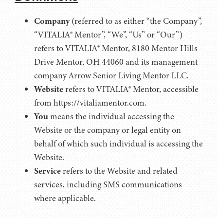
Company
(referred to as either “the Company”,
“VITALIA® Mentor”, “We”, “Us” or “Our”)
refers to VITALIA® Mentor, 8180 Mentor Hills
Drive Mentor, OH 44060 and its management
company Arrow Senior Living Mentor LLC.
Website
refers to VITALIA® Mentor, accessible
from https://vitaliamentor.com.
You
means the individual accessing the
Website or the company or legal entity on
behalf of which such individual is accessing the
Website.
Service
refers to the Website and related
services, including SMS communications
where applicable.