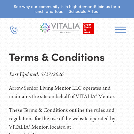
See why our community is in high demand! Join us for a
lunch and tour.
Schedule A Tour
Terms & Conditions
Last Updated: 5/27/2026.
Arrow Senior Living Mentor LLC operates and
maintains the site on behalf of VITALIA® Mentor.
These Terms & Conditions outline the rules and
regulations for the use of the website operated by
VITALIA® Mentor, located at