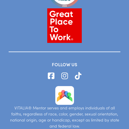
FOLLOW US
VITALIA® Mentor serves and employs individuals of all
faiths, regardless of race, color, gender, sexual orientation,
national origin, age or handicap, except as limited by state
and federal law.