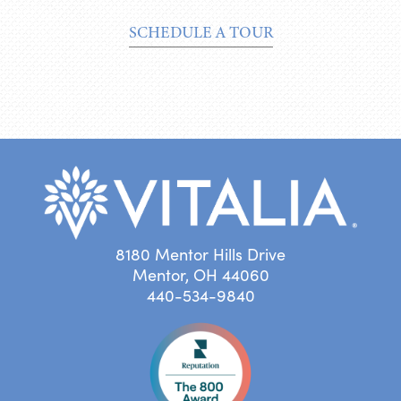
SCHEDULE A TOUR
8180 Mentor Hills Drive
Mentor, OH 44060
440-534-9840