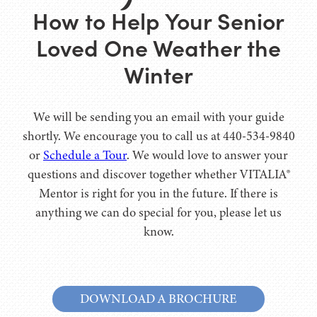
How to Help Your Senior
Loved One Weather the
Winter
We will be sending you an email with your guide
shortly. We encourage you to call us at 440-534-9840
or
Schedule a Tour
. We would love to answer your
questions and discover together whether VITALIA®
Mentor is right for you in the future. If there is
anything we can do special for you, please let us
know.
DOWNLOAD A BROCHURE