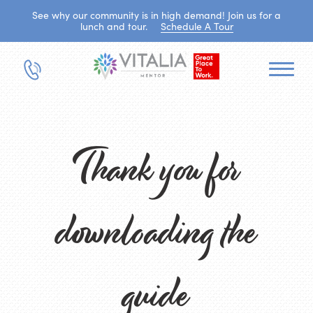
See why our community is in high demand! Join us for a
lunch and tour.
Schedule A Tour
Thank you for
downloading the
guide