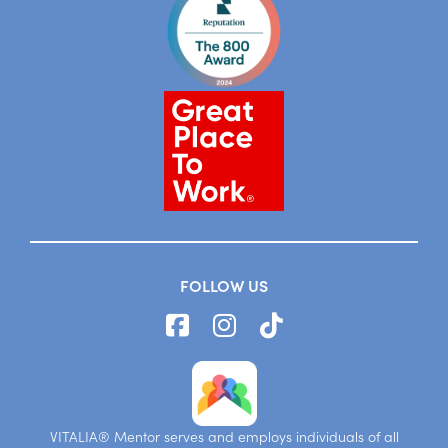
FOLLOW US
VITALIA® Mentor serves and employs individuals of all