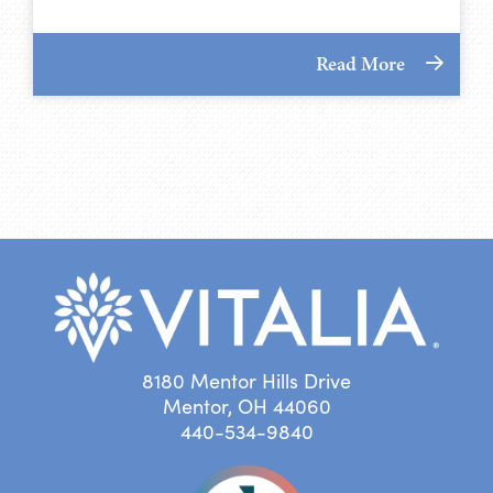
Read More
8180 Mentor Hills Drive
Mentor, OH 44060
440-534-9840