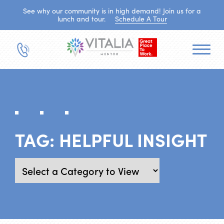
See why our community is in high demand! Join us for a
lunch and tour.
Schedule A Tour
TAG:
HELPFUL INSIGHT