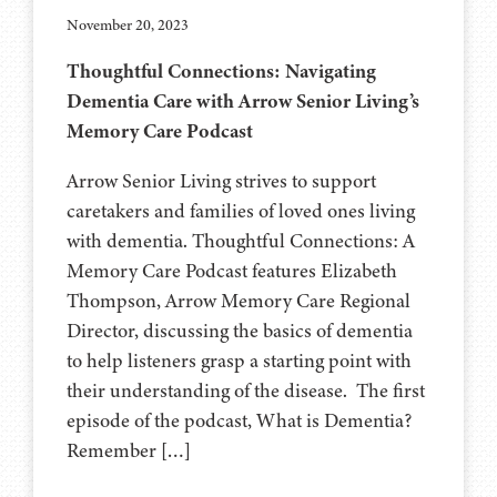
November 20, 2023
Thoughtful Connections: Navigating
Dementia Care with Arrow Senior Living’s
Memory Care Podcast
Arrow Senior Living strives to support
caretakers and families of loved ones living
with dementia. Thoughtful Connections: A
Memory Care Podcast features Elizabeth
Thompson, Arrow Memory Care Regional
Director, discussing the basics of dementia
to help listeners grasp a starting point with
their understanding of the disease. The first
episode of the podcast, What is Dementia?
Remember […]