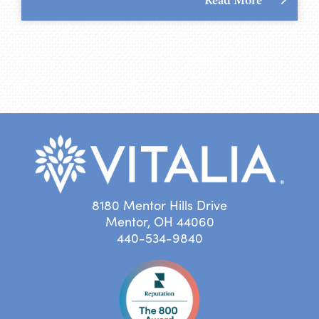
8180 Mentor Hills Drive
Mentor, OH 44060
440-534-9840