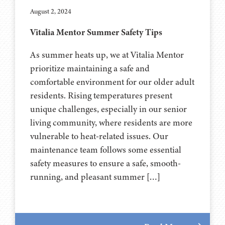
August 2, 2024
Vitalia Mentor Summer Safety Tips
As summer heats up, we at Vitalia Mentor
prioritize maintaining a safe and
comfortable environment for our older adult
residents. Rising temperatures present
unique challenges, especially in our senior
living community, where residents are more
vulnerable to heat-related issues. Our
maintenance team follows some essential
safety measures to ensure a safe, smooth-
running, and pleasant summer […]