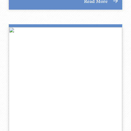
Read More