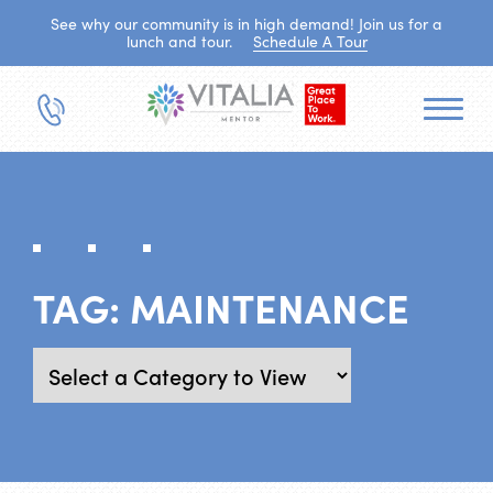
See why our community is in high demand! Join us for a
lunch and tour.
Schedule A Tour
TAG:
MAINTENANCE