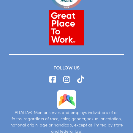
FOLLOW US
VITALIA® Mentor serves and employs individuals of all
faiths, regardless of race, color, gender, sexual orientation,
national origin, age or handicap, except as limited by state
and federal law.