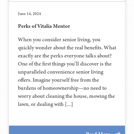
June 14, 2024
Perks of Vitalia Mentor
When you consider senior living, you
quickly wonder about the real benefits. What
exactly are the perks everyone talks about?
One of the first things you’ll discover is the
unparalleled convenience senior living
offers. Imagine yourself free from the
burdens of homeownership—no need to
worry about cleaning the house, mowing the
lawn, or dealing with […]
Read More